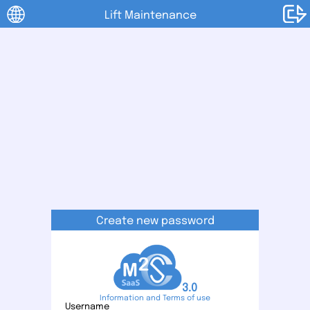
Lift Maintenance
Create new password
3.0
Information and Terms of use
Username